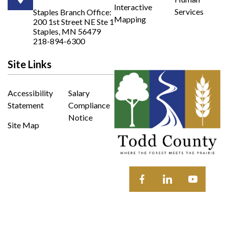
Opens in new window
Interactive
Services
Staples Branch Office:
Mapping
200 1st Street NE Ste 1
Opens In New Window
Staples, MN 56479
218-894-6300
Site Links
Accessibility
Salary
Statement
Compliance
Notice
Site Map
Opens in new window
Opens in new wi
Opens in 