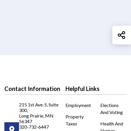
Sh
Contact Information
Helpful Links
215 1st Ave. S, Suite
Employment
Elections
300,
And Voting
Long Prairie, MN
Property
56347
Taxes
Health And
320-732-6447
Human