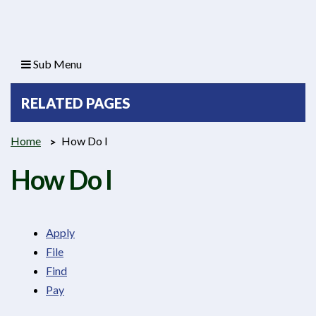
Sub Menu
RELATED PAGES
Home
How Do I
How Do I
Apply
File
Find
Pay