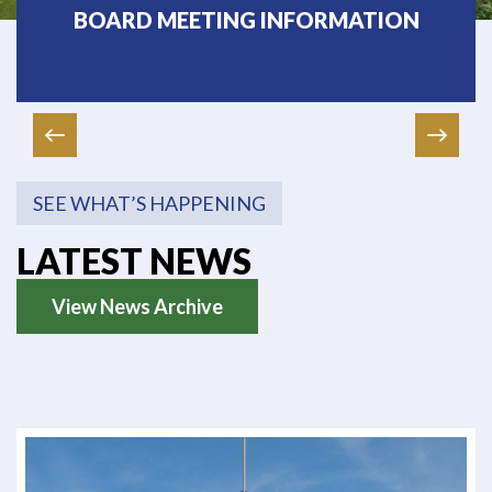
BOARD MEETING INFORMATION
SEE WHAT’S HAPPENING
LATEST NEWS
View News Archive