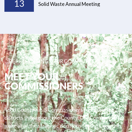
13
Solid Waste Annual Meeting
REPRESENTING YOUR COMMUNITY
MEET YOUR
COMMISSIONERS
Todd County has 5 Commissioners representing
districts throughout the County. Our Commissioners
make all of the strategic decisions for the County in