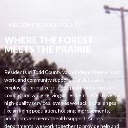
WELCOME TO TODD COUNTY
WHERE THE FOREST
MEETS THE PRAIRIE
Residents in Todd County value independence, hard
work, and community support. Our dedicated
employees prioritize respect, professionalism, and
compassion while serving all residents. We strive for
high-quality services, even as we tackle challenges
like an aging population, housing improvements,
addiction, and mental health support. Across
departments, we work together to provide help and