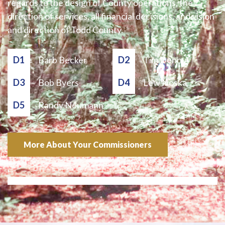
regards to the design of County operations, the
direction of services, all financial decisions, and vision
and direction of Todd County.
D1
Barb Becker
D2
Tim Denny
D3
Bob Byers
D4
Lew Noska
D5
Randy Neumann
More About Your Commissioners