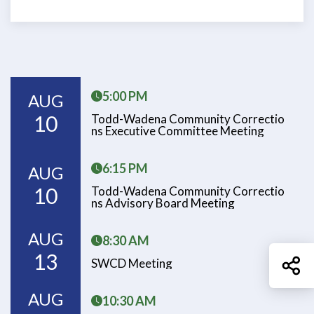
5:00 PM
AUG
10
Todd-Wadena Community Correctio
Ns Executive Committee Meeting
6:15 PM
AUG
10
Todd-Wadena Community Correctio
Ns Advisory Board Meeting
AUG
8:30 AM
13
Sh
SWCD Meeting
AUG
10:30 AM