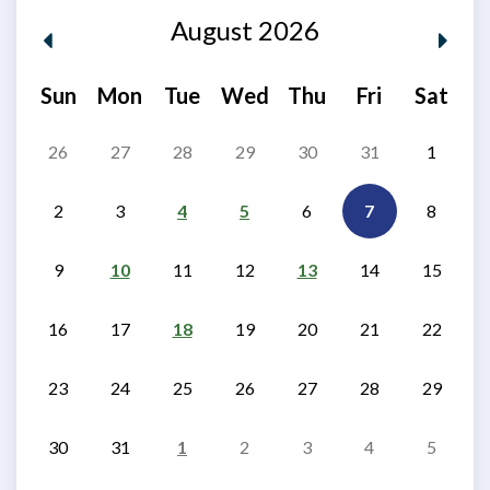
August 2026
Sun
Mon
Tue
Wed
Thu
Fri
Sat
26
27
28
29
30
31
1
2
3
4
5
6
7
8
9
10
11
12
13
14
15
16
17
18
19
20
21
22
23
24
25
26
27
28
29
30
31
1
2
3
4
5