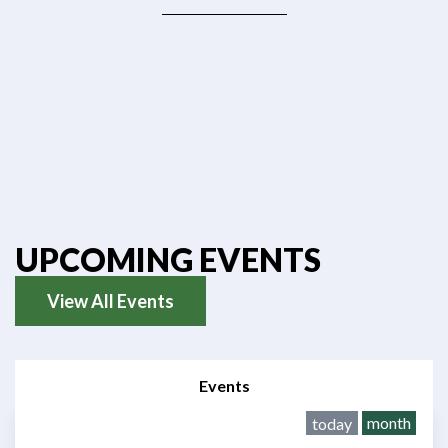
UPCOMING EVENTS
View All Events
Events
month
today