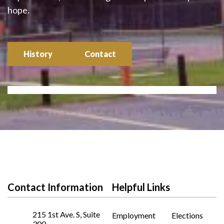
hope.
History
Contact
Contact Information
Helpful Links
215 1st Ave. S, Suite
Employment
Elections
300,