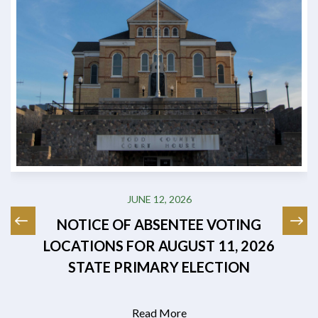
JUNE 12, 2026
NOTICE OF ABSENTEE VOTING
LOCATIONS FOR AUGUST 11, 2026
STATE PRIMARY ELECTION
Read More