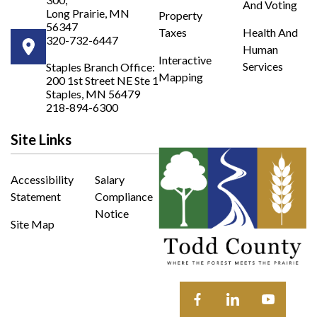
And Voting
Long Prairie, MN
Property
56347
Taxes
Health And
320-732-6447
Human
Opens in new window
Interactive
Services
Staples Branch Office:
Mapping
200 1st Street NE Ste 1
Opens In New Window
Staples, MN 56479
218-894-6300
Site Links
Accessibility
Salary
Statement
Compliance
Notice
Site Map
Opens in new window
Opens in new wi
Opens in 