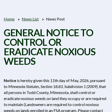
Home
News List
News Post
GENERAL NOTICE TO
CONTROL OR
ERADICATE NOXIOUS
WEEDS
Notice
is hereby given this 11th day of May, 2026, pursuant
to
Minnesota Statutes, Section 18.83, Subdivision 1 (2009)
, that
all persons in Todd County, Minnesota, shall control or
eradicate noxious weeds on land they occupy or are required
to maintain (Landowners are required to control noxious
weeds on lands enrolled in an FSA program. Please contact