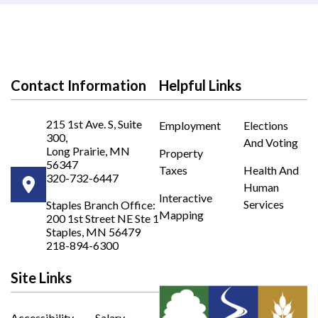
Contact Information
Helpful Links
215 1st Ave. S, Suite
Employment
Elections
300,
And Voting
Long Prairie, MN
Property
56347
Taxes
Health And
320-732-6447
Human
Opens in new window
Interactive
Services
Staples Branch Office:
Mapping
200 1st Street NE Ste 1
Opens In New Window
Staples, MN 56479
218-894-6300
Site Links
Accessibility
Salary