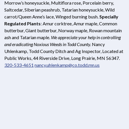
Morrow’s honeysuckle, Multiflora rose, Porcelain berry,
Saltcedar, Siberian peashrub, Tatarian honeysuckle, Wild
carrot/Queen Anne’s lace, Winged burning bush.
Specially
Regulated Plants
: Amur corktree, Amur maple, Common
butterbur, Giant butterbur, Norway maple, Rowan mountain
ash and Tatarian maple.
We appreciate your help in controlling
and eradicating Noxious Weeds in Todd County.
Nancy
Uhlenkamp, Todd County Ditch and Ag Inspector, Located at
Public Works, 44 Riverside Drive, Long Prairie, MN 56347.
320-533-4651
nancy.uhlenkamp@co.todd.mn.us
Opens in new window
Opens in new window