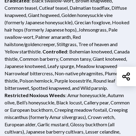
Opens in new window
Eradicated
: Black swallow-wort, Brown knapweed,
Common teasel, Cutleaf teasel, Dalmatian toadflax, Diffuse
knapweed, Giant hogweed, Golden honeysuckle vine
(formerly Japanese honeysuckle), Grecian foxglove, Hooked
hair hops (formerly Japanese hops), Johnsongrass, Pale
swallow-wort, Palmer amaranth, Red
hailstone/goldencreeper, Stiltgrass, Tree of heaven and
Yellow starthistle.
Controlled
: Bohemian knotweed, Canada
thistle, Common barberry, Common tansy, Giant knotweed,
Japanese knotweed, Leafy spurge, Meadow knapweed,
Narrowleaf bittercress, Non-native phragmites, Plumeless
Sh
thistle, Poison hemlock, Purple loosestrife, Round leaf
bittersweet, Spotted knapweed, and Wild parsnip.
Restricted Noxious Weeds
: Amur honeysuckle, Autumn
olive, Bell’s honeysuckle, Black locust, Callery pear, Common
or European buckthorn, Creeping meadow foxtail, Creeping
miscanthus (formerly Amur silvergrass), Crown vetch,
European alder, Garlic mustard, Glossy buckthorn (all
cultivars), Japanese barberry cultivars, Lesser celandine,