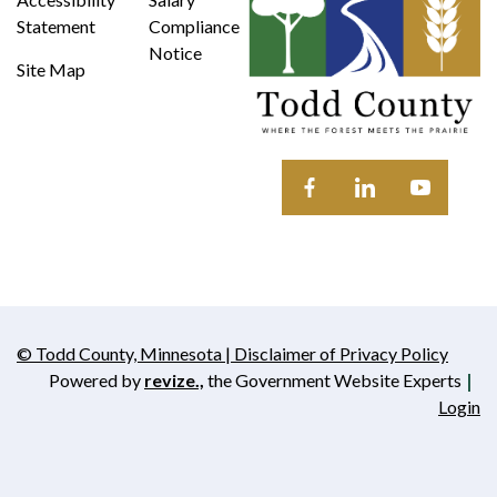
Statement
Compliance
Notice
Site Map
Opens in new window
Opens in new wi
Opens in 
© Todd County, Minnesota | Disclaimer of Privacy Policy
Opens in new window
Powered by
revize.,
the Government Website Experts
Opens in new window
Login