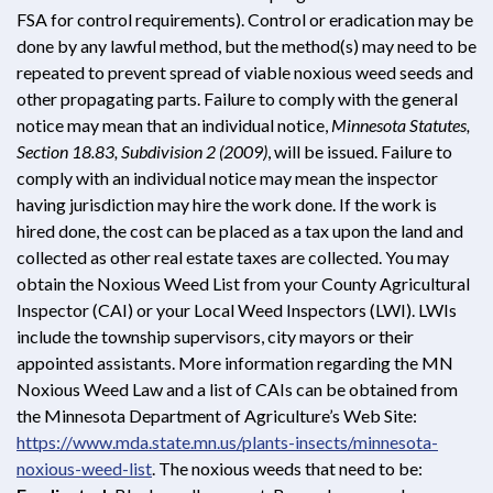
FSA for control requirements). Control or eradication may be
done by any lawful method, but the method(s) may need to be
repeated to prevent spread of viable noxious weed seeds and
other propagating parts. Failure to comply with the general
notice may mean that an individual notice,
Minnesota Statutes,
Section 18.83, Subdivision 2 (2009)
, will be issued. Failure to
comply with an individual notice may mean the inspector
having jurisdiction may hire the work done. If the work is
hired done, the cost can be placed as a tax upon the land and
collected as other real estate taxes are collected. You may
obtain the Noxious Weed List from your County Agricultural
Inspector (CAI) or your Local Weed Inspectors (LWI). LWIs
include the township supervisors, city mayors or their
appointed assistants. More information regarding the MN
Noxious Weed Law and a list of CAIs can be obtained from
the Minnesota Department of Agriculture’s Web Site:
https://www.mda.state.mn.us/plants-insects/minnesota-
noxious-weed-list
. The noxious weeds that need to be: