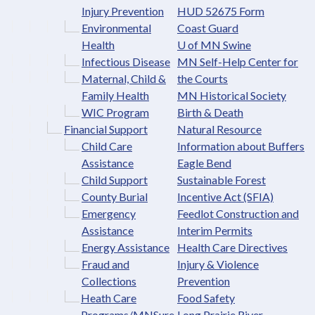
Injury Prevention
HUD 52675 Form
Environmental
Coast Guard
Health
U of MN Swine
Infectious Disease
MN Self-Help Center for
Maternal, Child &
the Courts
Family Health
MN Historical Society
WIC Program
Birth & Death
Financial Support
Natural Resource
Child Care
Information about Buffers
Assistance
Eagle Bend
Child Support
Sustainable Forest
County Burial
Incentive Act (SFIA)
Emergency
Feedlot Construction and
Assistance
Interim Permits
Energy Assistance
Health Care Directives
Fraud and
Injury & Violence
Collections
Prevention
Heath Care
Food Safety
Programs/MNSure
Long Prairie River