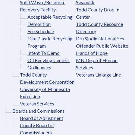
Solid Waste/Resource
Swanville
Recovery Facility
Todd County Drop In
Acceptable Recycling
Center
Demolition
Todd County Resource
Fee Schedule
Directory
Film Plastic Recycling
Dru Sjodin National Sex
Program
Offender Public Website
Intent To Demo
Hands of Hope
Oil Recyling Centers
MN Dept of Human
Ordinances
Services
Todd County
Veterans Linkage Line
Development Corporation
University of Minnesota
Extension
Veteran Services
Boards and Commissions
Board of Adjustment
County Board of
Commissioners