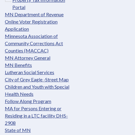
Portal
MN Department of Revenue
Online Voter Registration
Application
Minnesota Association of
Community Corrections Act
Counties (MACCAC)
MN Attorney General
MN Benefits
Lutheran Social Services
City of Grey Eagle -Street Map
Children and Youth with Special
Health Needs
Follow Along Program
MA for Persons Entering or
Residing in a LTC facility DHS-
2908
State of MN