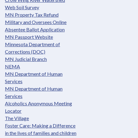
Web Soil Survey
MN Property Tax Refund
Military and Oversees Online
Absentee Ballot Application
MN Passport Website
Minnesota Department of
Corrections (DOC)
MN Judicial Branch
NEMA
MN Department of Human
Services
MN Department of Human
Services
Alcoholics Anonymous Meeting
Locator
The Village
Foster Care: Making a Difference
in the lives of families and children