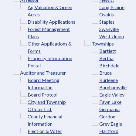
Ag Valuation & Green
Long Prairie
Acres
Osakis
Disability Applications
Staples
Forest Management
Swanville
Plans
West Union
Other Applications &
Townships
Forms
Bartlett
Property Information
Bertha
Portal
Birchdale
Auditor and Treasurer
Bruce
Board Meeting
Burleene
Information
Burnhamville
Board Protcol
Eagle Valley
City and Township
Fawn Lake
Officer List
Germania
County Financial
Gordon
Information
Grey Eagle
Election & Voter
Hartford