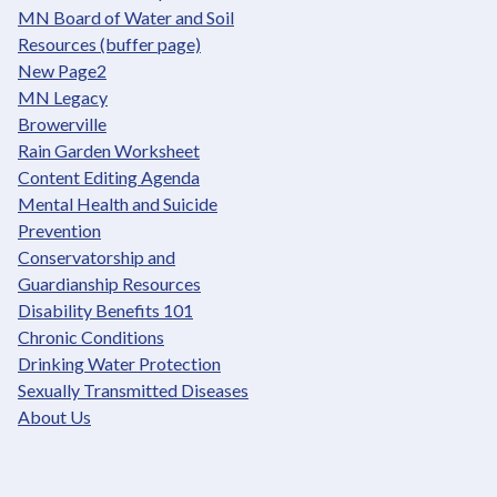
MN Board of Water and Soil
Resources (buffer page)
New Page2
MN Legacy
Browerville
Rain Garden Worksheet
Content Editing Agenda
Mental Health and Suicide
Prevention
Conservatorship and
Guardianship Resources
Disability Benefits 101
Chronic Conditions
Drinking Water Protection
Sexually Transmitted Diseases
About Us