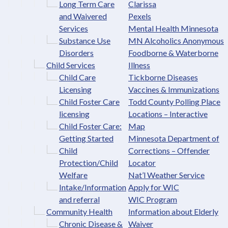
Long Term Care
Clarissa
and Waivered
Pexels
Services
Mental Health Minnesota
Substance Use
MN Alcoholics Anonymous
Disorders
Foodborne & Waterborne
Child Services
Illness
Child Care
Tickborne Diseases
Licensing
Vaccines & Immunizations
Child Foster Care
Todd County Polling Place
licensing
Locations – Interactive
Child Foster Care:
Map
Getting Started
Minnesota Department of
Child
Corrections – Offender
Protection/Child
Locator
Welfare
Nat’l Weather Service
Intake/Information
Apply for WIC
and referral
WIC Program
Community Health
Information about Elderly
Chronic Disease &
Waiver