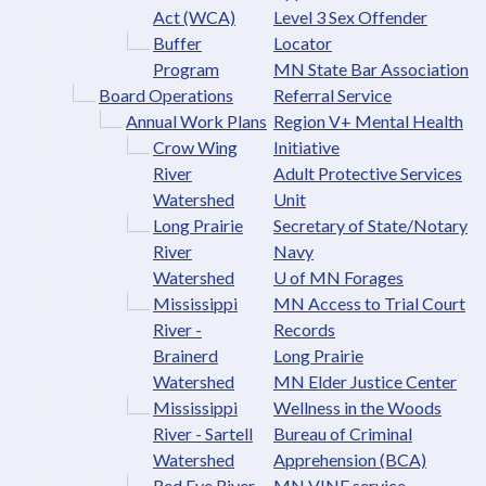
Act (WCA)
Level 3 Sex Offender
Buffer
Locator
Program
MN State Bar Association
Board Operations
Referral Service
Annual Work Plans
Region V+ Mental Health
Crow Wing
Initiative
River
Adult Protective Services
Watershed
Unit
Long Prairie
Secretary of State/Notary
River
Navy
Watershed
U of MN Forages
Mississippi
MN Access to Trial Court
River -
Records
Brainerd
Long Prairie
Watershed
MN Elder Justice Center
Mississippi
Wellness in the Woods
River - Sartell
Bureau of Criminal
Watershed
Apprehension (BCA)
Red Eye River
MN VINE service