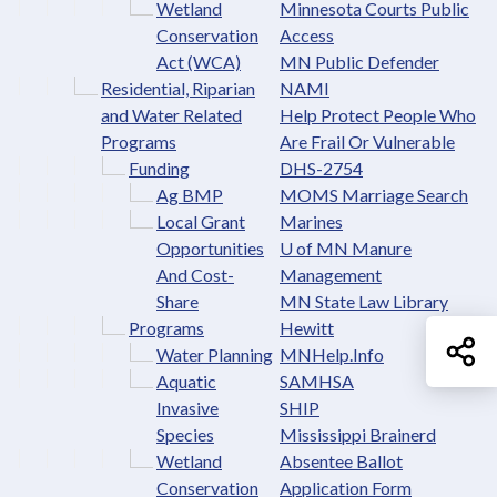
Wetland
Minnesota Courts Public
Conservation
Access
Act (WCA)
MN Public Defender
Residential, Riparian
NAMI
and Water Related
Help Protect People Who
Programs
Are Frail Or Vulnerable
Funding
DHS-2754
Ag BMP
MOMS Marriage Search
Local Grant
Marines
Opportunities
U of MN Manure
And Cost-
Management
Share
MN State Law Library
Programs
Hewitt
Sh
Water Planning
MNHelp.Info
Aquatic
SAMHSA
Invasive
SHIP
Species
Mississippi Brainerd
Wetland
Absentee Ballot
Conservation
Application Form