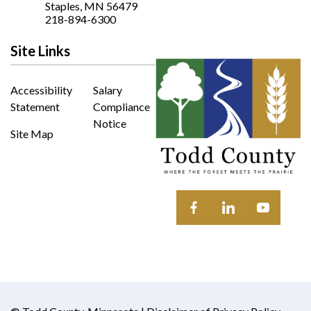
Opens In New Window
Staples, MN 56479
218-894-6300
Site Links
Accessibility
Salary
Statement
Compliance
Notice
Site Map
Opens in new window
Opens in new wi
Opens in 