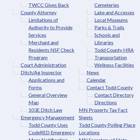
TWCC Gives Back
Cemeteries
County Attorney
Lake and Accesses
Limitations of
Local Museums
Authority to Provide
Parks & Trails
Services
Schools and
Merchant and
Libraries
Residents NSF Check
Todd County HRA
Program
Transportation
Court Administration
Wellness Facilities
Ditch/Ag Inspector
News
Applications and
Calendar
Forms
Contact Todd County
General Overview
Contact Directory
Map
Directions
103E Ditch Law
MN Property Tax Fact
Emergency Management
Sheets
Todd County Uses
Todd County Polling Place
CodeRED Emergency
Locations
Mass Notification
MN Secretary of State