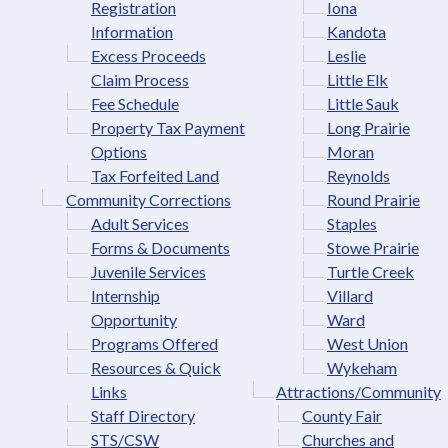
Registration
Iona
Information
Kandota
Excess Proceeds
Leslie
Claim Process
Little Elk
Fee Schedule
Little Sauk
Property Tax Payment
Long Prairie
Options
Moran
Tax Forfeited Land
Reynolds
Community Corrections
Round Prairie
Adult Services
Staples
Forms & Documents
Stowe Prairie
Juvenile Services
Turtle Creek
Internship
Villard
Opportunity
Ward
Programs Offered
West Union
Resources & Quick
Wykeham
Links
Attractions/Community
Staff Directory
County Fair
STS/CSW
Churches and