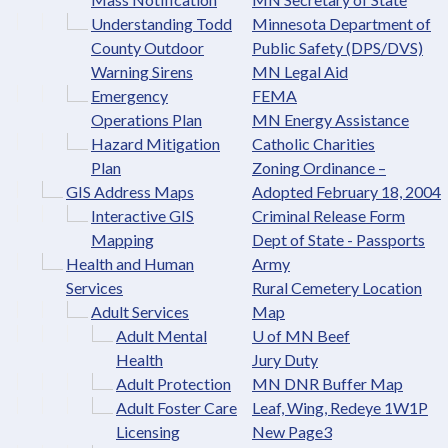
Understanding Todd
Minnesota Department of
County Outdoor
Public Safety (DPS/DVS)
Warning Sirens
MN Legal Aid
Emergency
FEMA
Operations Plan
MN Energy Assistance
Hazard Mitigation
Catholic Charities
Plan
Zoning Ordinance –
GIS Address Maps
Adopted February 18, 2004
Interactive GIS
Criminal Release Form
Mapping
Dept of State - Passports
Health and Human
Army
Services
Rural Cemetery Location
Adult Services
Map
Adult Mental
U of MN Beef
Health
Jury Duty
Adult Protection
MN DNR Buffer Map
Adult Foster Care
Leaf, Wing, Redeye 1W1P
Licensing
New Page3