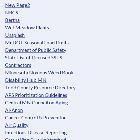
New Page2
NRCS
Bertha
Wet Meadow Plants
Unsplash
MnDOT Seasonal Load Limits
Department of Public Safety
State List of Licensed SSTS
Contractors
Minnesota Noxious Weed Book
Disability Hub MN
Todd County Resource Directory
APS Prioritization Guidelines
Central MN Council on Aging
Al-Anon
Cancer Control & Prevention
Air Quality
Infectious Disease Reporting
Crow Wing River Watershed