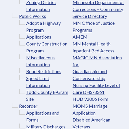
Zoning District
Minnesota Department of
Information
Corrections – Community
Public Works
Service Directory
Adopt a Highway
MN Office of Justice
Program
Programs
Applications
AMEM
County Construction
MN Mental Health
Program
Inpatient Bed Access
Miscellaneous
MAGIC MN Association
Information
for
Road Restrictions
Guardianship and
Speed Limit
Conservatorship
Information
Nursing Facility Level of
Todd County E-Gram
Care DHS-3361
Site
HUD 92006 Form
Recorder
MOMS Marriage
Applications and
Application
Forms
Disabled American
Military Discharges
Veterans