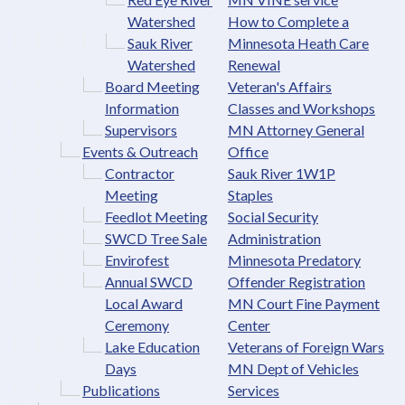
Watershed
How to Complete a
Sauk River
Minnesota Heath Care
Watershed
Renewal
Board Meeting
Veteran's Affairs
Information
Classes and Workshops
Supervisors
MN Attorney General
Events & Outreach
Office
Contractor
Sauk River 1W1P
Meeting
Staples
Feedlot Meeting
Social Security
SWCD Tree Sale
Administration
Envirofest
Minnesota Predatory
Annual SWCD
Offender Registration
Local Award
MN Court Fine Payment
Ceremony
Center
Lake Education
Veterans of Foreign Wars
Days
MN Dept of Vehicles
Publications
Services