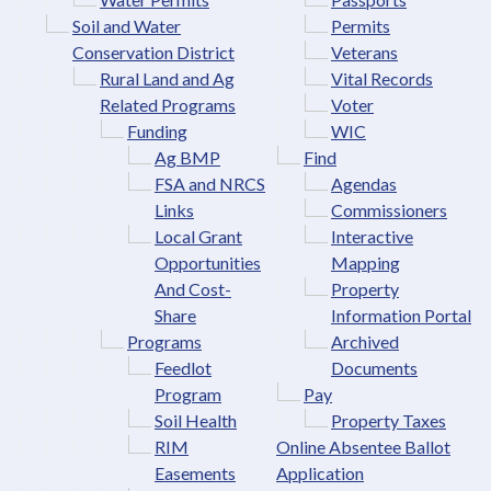
Soil and Water
Permits
Conservation District
Veterans
Rural Land and Ag
Vital Records
Related Programs
Voter
Funding
WIC
Ag BMP
Find
FSA and NRCS
Agendas
Links
Commissioners
Local Grant
Interactive
Opportunities
Mapping
And Cost-
Property
Share
Information Portal
Programs
Archived
Feedlot
Documents
Program
Pay
Soil Health
Property Taxes
RIM
Online Absentee Ballot
Easements
Application