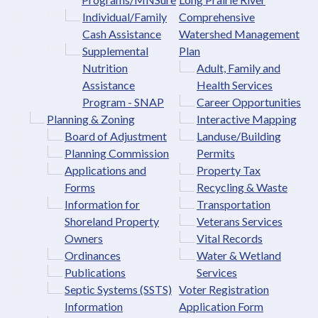
Individual/Family
Comprehensive
Cash Assistance
Watershed Management
Supplemental
Plan
Nutrition
Adult, Family and
Assistance
Health Services
Program - SNAP
Career Opportunities
Planning & Zoning
Interactive Mapping
Board of Adjustment
Landuse/Building
Planning Commission
Permits
Applications and
Property Tax
Forms
Recycling & Waste
Information for
Transportation
Shoreland Property
Veterans Services
Owners
Vital Records
Ordinances
Water & Wetland
Publications
Services
Septic Systems (SSTS)
Voter Registration
Information
Application Form