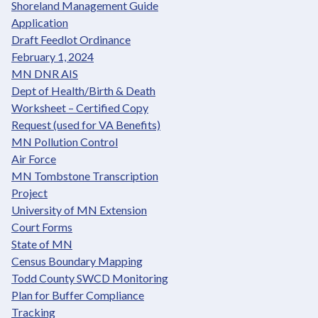
Shoreland Management Guide
Application
Draft Feedlot Ordinance
February 1, 2024
MN DNR AIS
Dept of Health/Birth & Death
Worksheet – Certified Copy
Request (used for VA Benefits)
MN Pollution Control
Air Force
MN Tombstone Transcription
Project
University of MN Extension
Court Forms
State of MN
Census Boundary Mapping
Todd County SWCD Monitoring
Plan for Buffer Compliance
Tracking