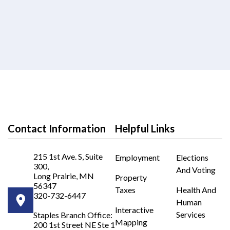
Contact Information
Helpful Links
215 1st Ave. S, Suite
Employment
Elections
300,
And Voting
Long Prairie, MN
Property
56347
Taxes
Health And
320-732-6447
Human
Opens in new window
Interactive
Services
Staples Branch Office:
Mapping
200 1st Street NE Ste 1