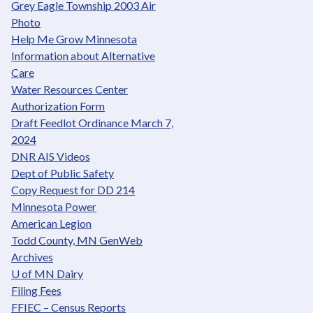
Grey Eagle Township 2003 Air
Photo
Help Me Grow Minnesota
Information about Alternative
Care
Water Resources Center
Authorization Form
Draft Feedlot Ordinance March 7,
2024
DNR AIS Videos
Dept of Public Safety
Copy Request for DD 214
Minnesota Power
American Legion
Todd County, MN GenWeb
Archives
U of MN Dairy
Filing Fees
FFIEC – Census Reports