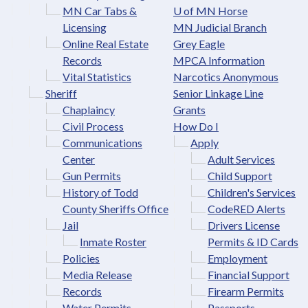
MN Car Tabs &
U of MN Horse
Licensing
MN Judicial Branch
Online Real Estate
Grey Eagle
Records
MPCA Information
Vital Statistics
Narcotics Anonymous
Sheriff
Senior Linkage Line
Chaplaincy
Grants
Civil Process
How Do I
Communications
Apply
Center
Adult Services
Gun Permits
Child Support
History of Todd
Children's Services
County Sheriffs Office
CodeRED Alerts
Jail
Drivers License
Inmate Roster
Permits & ID Cards
Policies
Employment
Media Release
Financial Support
Records
Firearm Permits
Water Permits
Passports