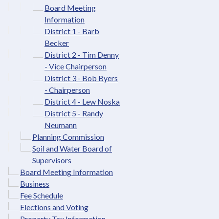
Board Meeting
Information
District 1 - Barb
Becker
District 2 - Tim Denny
- Vice Chairperson
District 3 - Bob Byers
- Chairperson
District 4 - Lew Noska
District 5 - Randy
Neumann
Planning Commission
Soil and Water Board of
Supervisors
Board Meeting Information
Business
Fee Schedule
Elections and Voting
Property Tax Information