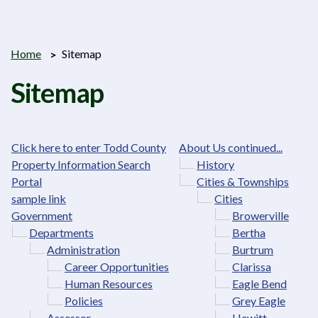
Home
Sitemap
Sitemap
Click here to enter Todd County
About Us continued...
Property Information Search
History
Portal
Cities & Townships
sample link
Cities
Government
Browerville
Departments
Bertha
Administration
Burtrum
Career Opportunities
Clarissa
Human Resources
Eagle Bend
Policies
Grey Eagle
Assessor
Hewitt