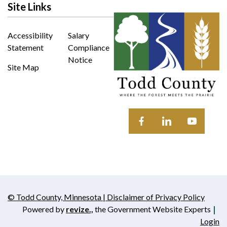
Site Links
Accessibility
Salary
Statement
Compliance
Notice
Site Map
Opens in new window
Opens in new wi
Opens in 
© Todd County, Minnesota | Disclaimer of Privacy Policy
Opens in new window
Powered by
revize.,
the Government Website Experts
Opens in new window
Login