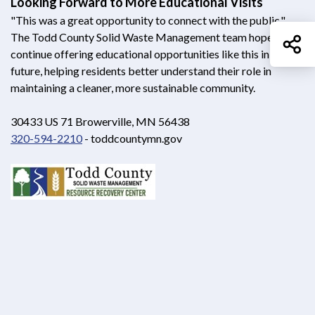
Looking Forward to More Educational Visits
"This was a great opportunity to connect with the public,"
The Todd County Solid Waste Management team hopes to
Sh
continue offering educational opportunities like this in the
future, helping residents better understand their role in
maintaining a cleaner, more sustainable community.
30433 US 71 Browerville, MN 56438
320-594-2210
- toddcountymn.gov