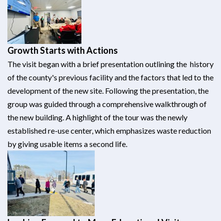
Growth Starts with Actions
The visit began with a brief presentation outlining the history
of the county's previous facility and the factors that led to the
development of the new site. Following the presentation, the
group was guided through a comprehensive walkthrough of
the new building. A highlight of the tour was the newly
established re-use center, which emphasizes waste reduction
by giving usable items a second life.