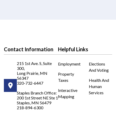
Contact Information
Helpful Links
215 1st Ave. S, Suite
Employment
Elections
300,
And Voting
Long Prairie, MN
Property
56347
Taxes
Health And
320-732-6447
Human
Opens in new window
Interactive
Services
Staples Branch Office:
Mapping
200 1st Street NE Ste 1
Opens In New Window
Staples, MN 56479
218-894-6300