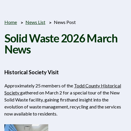
Home
News List
News Post
Solid Waste 2026 March
News
Historical Society Visit
Approximately 25 members of the
Todd County Historical
Society
gathered on March 2 for a special tour of the New
Solid Waste facility, gaining firsthand insight into the
evolution of waste management, recycling and the services
now available to residents.